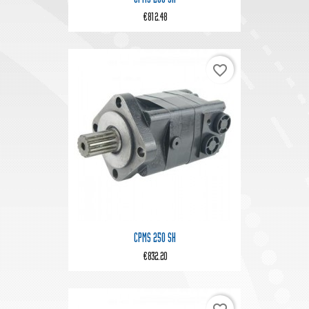
€812.48
favorite_border
CPMS 250 SH
€832.20