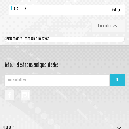
1

2
3
…
5
Next

Back to top
CPMS motors from 80cc to 475cc
Get our latest news and special sales
Facebook
Instagram

PRODUCTS