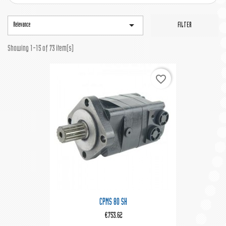

Relevance
FILTER
Showing 1-15 of 73 item(s)
favorite_border
CPMS 80 SH
€753.62