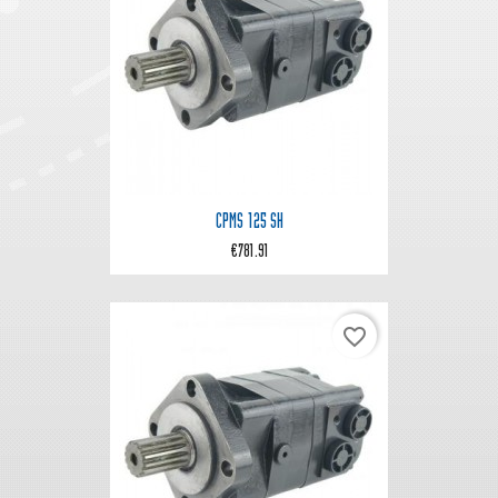
CPMS 125 SH
€781.91
favorite_border