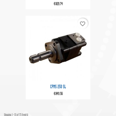
€829.74
favorite_border
CPMS 250 SL
€849.56
Showing 1-15 of 73 item(s)