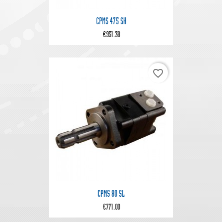
CPMS 475 SH
€951.38
favorite_border
CPMS 80 SL
€771.00