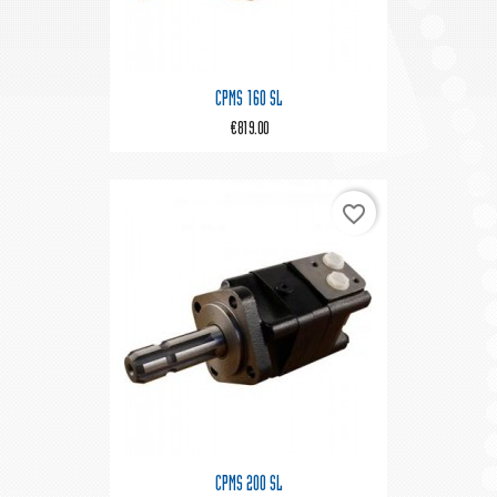
CPMS 160 SL
€819.00
favorite_border
CPMS 200 SL