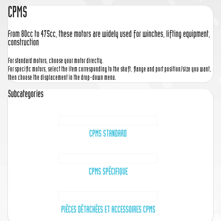
CPMS
From 80cc to 475cc, these motors are widely used for winches, lifting equipment,
construction
For standard motors, choose your motor directly.
For specific motors, select the item corresponding to the shaft, flange and port position/size you want,
then choose the displacement in the drop-down menu.
Subcategories
CPMS STANDARD
CPMS SPÉCIFIQUE
PIÈCES DÉTACHÉES ET ACCESSOIRES CPMS