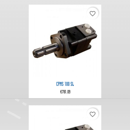
favorite_border
CPMS 100 SL
€781.09
favorite_border