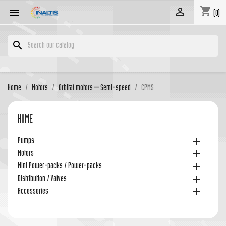
shopping_cart


(0)
search
Home
Motors
Orbital motors – Semi-speed
CPMS
HOME

Pumps

Motors

Mini Power-packs / Power-packs

Distribution / Valves

Accessories