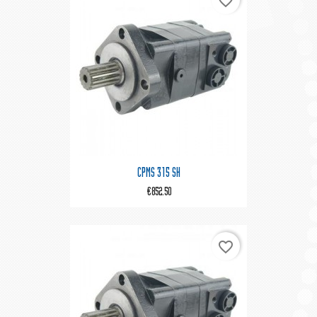
favorite_border
CPMS 315 SH
€852.50
favorite_border