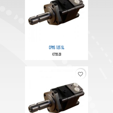
CPMS 125 SL
€799.28
favorite_border