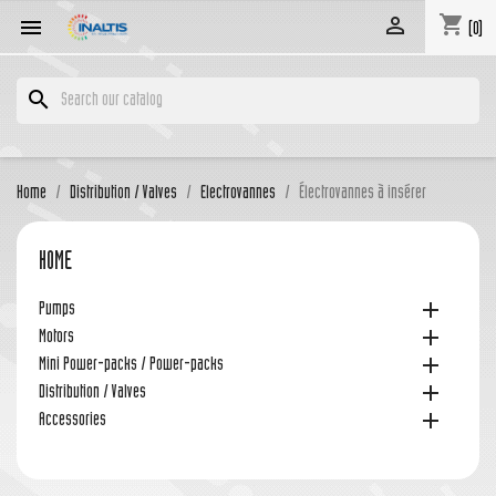
shopping_cart


(0)
search
Home
Distribution / Valves
Electrovannes
Électrovannes à insérer
HOME

Pumps

Motors

Mini Power-packs / Power-packs

Distribution / Valves

Accessories