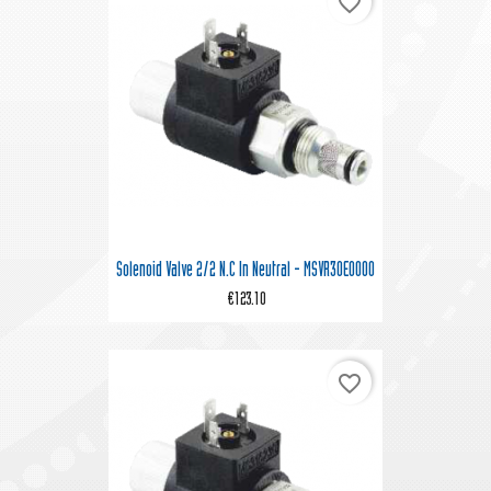
favorite_border
Solenoid Valve 2/2 N.C In Neutral - MSVR30E0000
€123.10
favorite_border