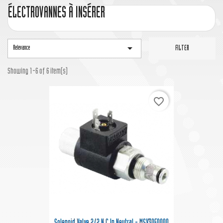
ÉLECTROVANNES À INSÉRER

Relevance
FILTER
Showing 1-6 of 6 item(s)
favorite_border