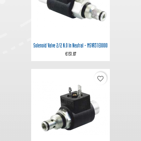
Solenoid Valve 2/2 N.O In Neutral - MSVR31E0000
€151.87
favorite_border