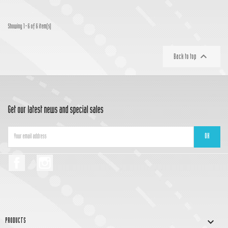
Showing 1-6 of 6 item(s)

Back to top
Get our latest news and special sales
Facebook
Instagram

PRODUCTS