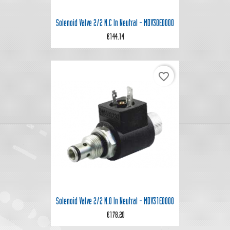
Solenoid Valve 2/2 N.C In Neutral - MDV30E0000
€144.14
favorite_border
Solenoid Valve 2/2 N.O In Neutral - MDV31E0000
€178.20