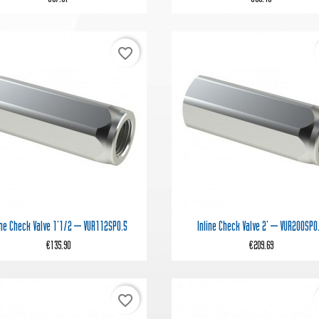
favorite_border


Quick view
Quick view
ine Check Valve 1'1/2 – VUR112SP0.5
Inline Check Valve 2' – VUR200SP0
€135.90
€209.69
favorite_border