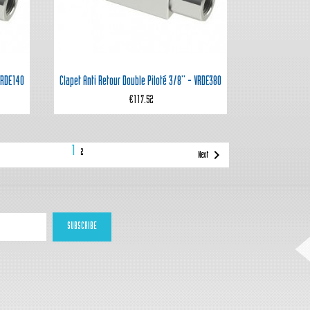

Quick view
 VRDE140
Clapet Anti Retour Double Piloté 3/8'' - VRDE380
€117.52
1

2
Next