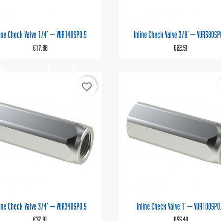


Quick view
Quick view
line Check Valve 1/4' – VUR140SP0.5
Inline Check Valve 3/8' – VUR380SP
€17.88
€22.51
favorite_border


Quick view
Quick view
line Check Valve 3/4' – VUR340SP0.5
Inline Check Valve 1' – VUR100SP0
€37.91
€55.40