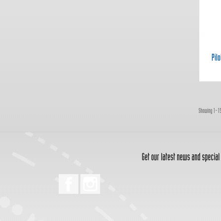
Pil
Showing 1-15
Get our latest news and special
Facebook
Instagram