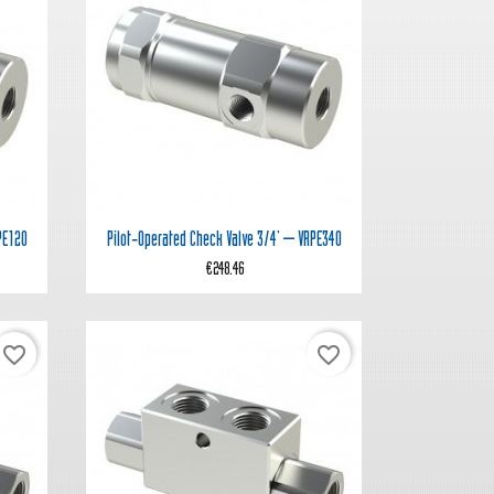

Quick view
PE120
Pilot‑operated Check Valve 3/4' – VRPE340
€248.46
favorite_border
favorite_border