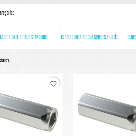
ategories
LAPETS ANTI-RETOUR STANDARDS
CLAPETS ANTI-RETOUR SIMPLES PILOTÉS
CLAPE
products.
favorite_border