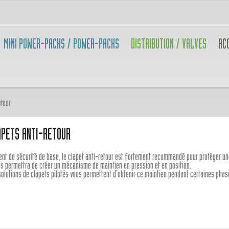
MINI POWER-PACKS / POWER-PACKS
DISTRIBUTION / VALVES
AC
etour
APETS ANTI-RETOUR
ent de sécurité de base, le clapet anti-retour est fortement recommandé pour protéger u
ous permettra de créer un mécanisme de maintien en pression et en position.
solutions de clapets pilotés vous permettent d'obtenir ce maintien pendant certaines ph