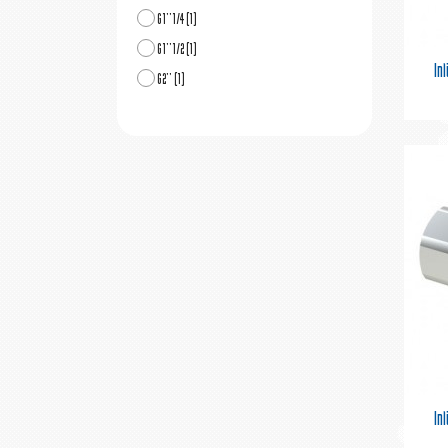
G1''1/4
(1)
G1''1/2
(1)
In
G2''
(1)
In