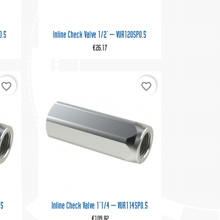

Quick view
0.5
Inline Check Valve 1/2' – VUR120SP0.5
€26.17
favorite_border
favorite_border

Quick view
.5
Inline Check Valve 1'1/4 – VUR114SP0.5
€109.82