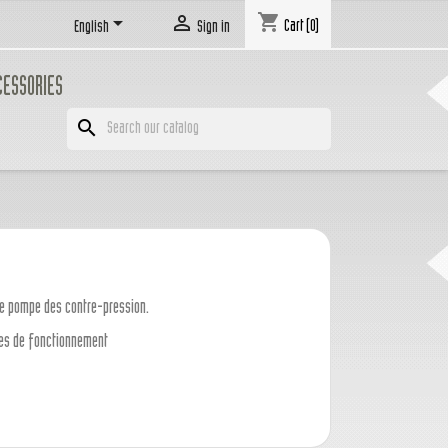
shopping_cart


Cart
(0)
English
Sign in
CESSORIES
search
ne pompe des contre-pression.
ases de fonctionnement