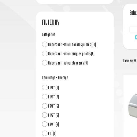
Subc
FILTER BY
Categories
C
Clapets anti-retour doubles pilotés
(11)
Clapets anti-retour simples pilotés
(9)
There are 29 
Clapets anti-retour standards
(9)
Taraudage - Filetage
G1/8''
(1)
G1/4''
(7)
G3/8''
(6)
G1/2''
(6)
G3/4''
(4)
G1''
(2)