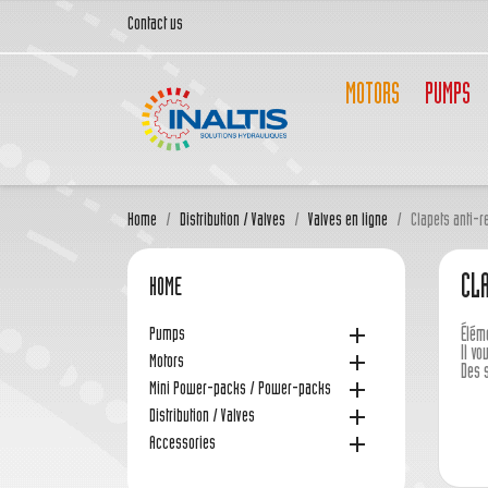
Contact us
MOTORS
PUMPS
Home
Distribution / Valves
Valves en ligne
Clapets anti-r
CL
HOME

Pumps
Élém
Il v

Motors
Des 

Mini Power-packs / Power-packs

Distribution / Valves

Accessories