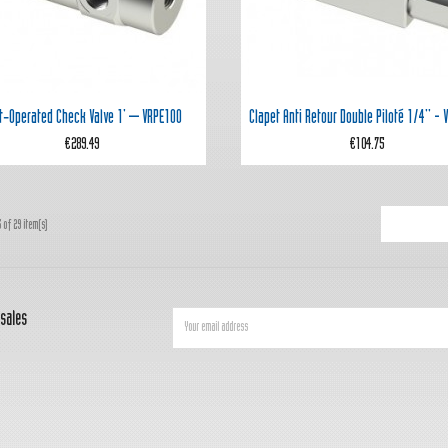


Quick view
Quick view
ot‑operated Check Valve 1' – VRPE100
Clapet Anti Retour Double Piloté 1/4'' -
€289.49
€104.75
 of 29 item(s)
 sales