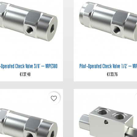


Quick view
Quick view
t‑operated Check Valve 3/8' – VRPE380
Pilot‑operated Check Valve 1/2' – VR
€137.48
€133.76
favorite_border