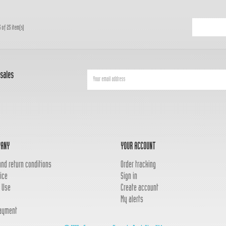
 of 25 item(s)
 sales
PANY
YOUR ACCOUNT
and return conditions
Order tracking
ice
Sign in
 Use
Create account
My alerts
ayment