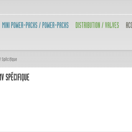
MINI POWER-PACKS / POWER-PACKS
DISTRIBUTION / VALVES
AC
V Spécifique
V SPÉCIFIQUE