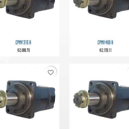


Quick view
Quick view
CPMV 315 K
CPMV 400 K
€2,088.70
€2,159.11
favorite_border