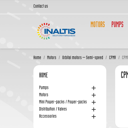
Contact us
MOTORS
PUMPS
Home
Motors
Orbital motors – Semi-speed
CPMV
CPM
CPM
HOME

Pumps

Motors

Mini Power-packs / Power-packs

Distribution / Valves

Accessories