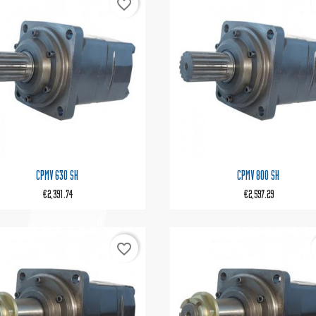
favorite_border


Quick view
Quick view
CPMV 630 SH
CPMV 800 SH
€2,391.74
€2,597.29
favorite_border