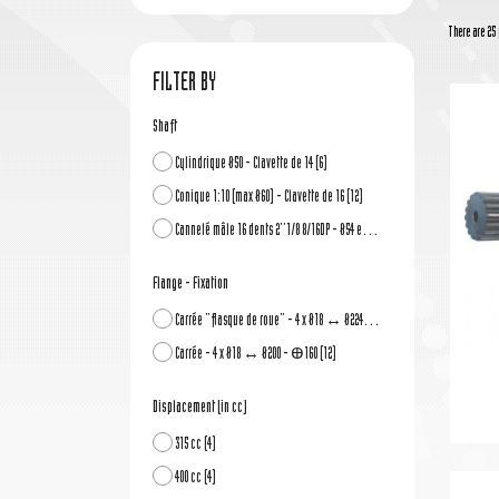
There are 25 
FILTER BY
Shaft
Cylindrique Ø50 - Clavette de 14
(6)
Conique 1:10 (max Ø60) - Clavette de 16
(12)
Cannelé mâle 16 dents 2''1/8 8/16DP - Ø54 ext.
(6)
Flange - Fixation
Carrée "flasque de roue" - 4 x Ø18 ↔ Ø224 - Ꚛ180
(12)
Carrée - 4 x Ø18 ↔ Ø200 - Ꚛ160
(12)
Displacement (in cc)
315 cc
(4)
400 cc
(4)