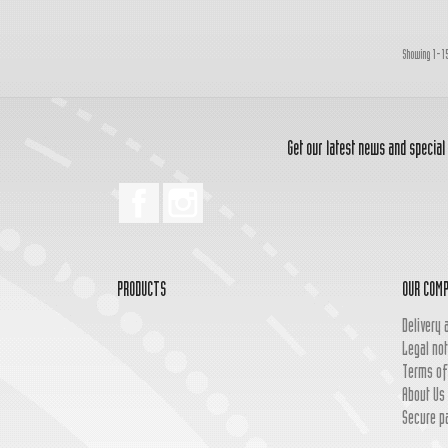
Showing 1-15
Get our latest news and special
Facebook
Instagram
PRODUCTS
OUR COM
Delivery 
Legal not
Terms of
About Us
Secure p