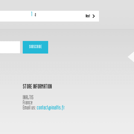
1

2
Next
STORE INFORMATION
INALTIS
France
Email us:
contact@inaltis.fr