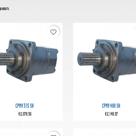
products.
favorite_border


Quick view
Quick view
CPMV 315 SH
CPMV 400 SH
€2,078.56
€2,148.97