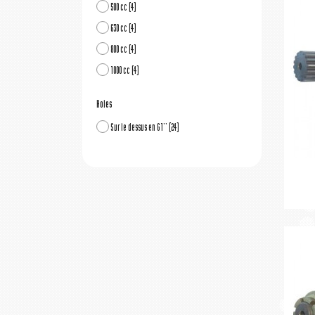
500 cc
(4)
630 cc
(4)
800 cc
(4)
1000 cc
(4)
Holes
Sur le dessus en G1''
(24)