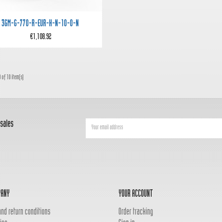

Quick view
3GM-G-770-R-EUR-H-N-10-0-N
€1,108.92
 of 10 item(s)
 sales
PANY
YOUR ACCOUNT
and return conditions
Order tracking