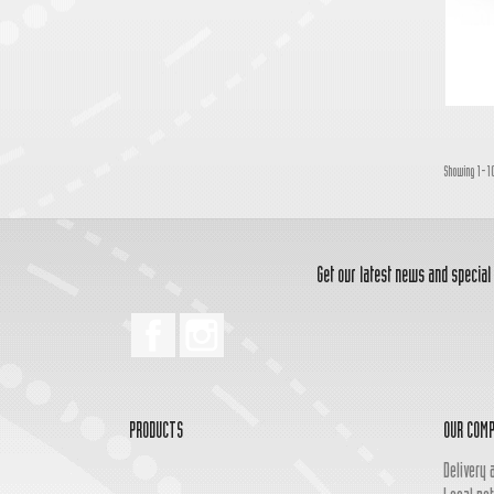
Showing 1-10
Get our latest news and special
Facebook
Instagram
PRODUCTS
OUR COM
Delivery 