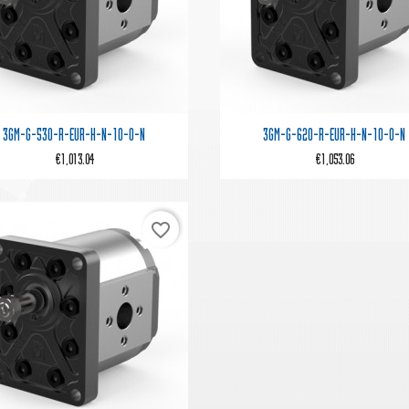


Quick view
Quick view
3GM-G-530-R-EUR-H-N-10-0-N
3GM-G-620-R-EUR-H-N-10-0-N
€1,013.04
€1,053.06
favorite_border