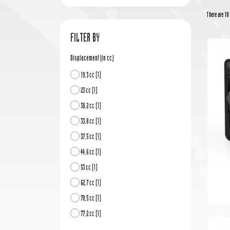
There are 10 
FILTER BY
Displacement (in cc)
19,3 cc
(1)
23 cc
(1)
30,2 cc
(1)
33,8 cc
(1)
37,5 cc
(1)
44,6 cc
(1)
53 cc
(1)
62,7 cc
(1)
70,5 cc
(1)
77,2 cc
(1)