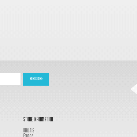
STORE INFORMATION
INALTIS
France