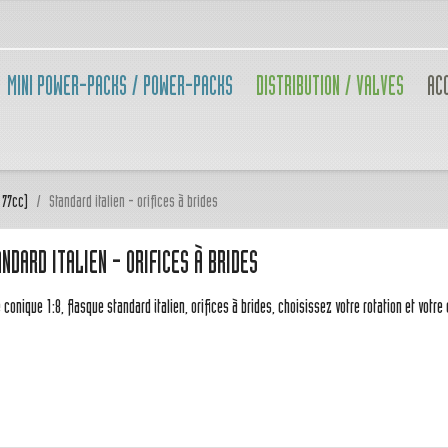
MINI POWER-PACKS / POWER-PACKS
DISTRIBUTION / VALVES
AC
 77cc)
Standard italien - orifices à brides
NDARD ITALIEN - ORIFICES À BRIDES
 conique 1:8, flasque standard italien, orifices à brides, choisissez votre rotation et votre