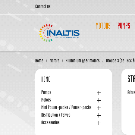
Contact us
MOTORS
PUMPS
Home
Motors
Aluminium gear motors
Groupe 3 (de 19cc à
STA
HOME

Pumps
Arbre

Motors

Mini Power-packs / Power-packs

Distribution / Valves

Accessories