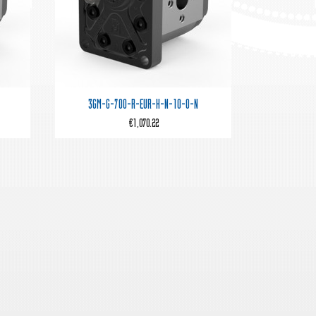

Quick view
3GM-G-700-R-EUR-H-N-10-0-N
€1,070.22