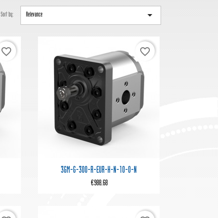

Sort by:
Relevance
favorite_border
favorite_border

Quick view
3GM-G-300-R-EUR-H-N-10-0-N
€988.68