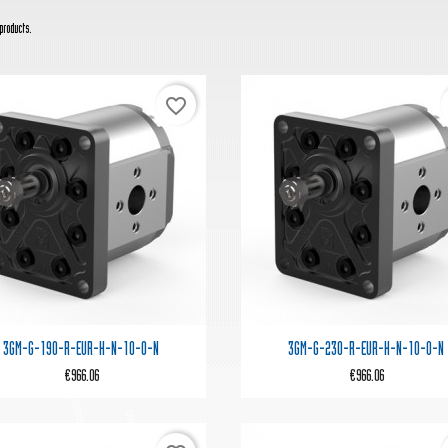
products.
favorite_border


Quick view
Quick view
3GM-G-190-R-EUR-H-N-10-0-N
3GM-G-230-R-EUR-H-N-10-0-N
€966.06
€966.06