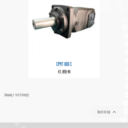
CPMT 800 C
€1,859.48
Showing 1-8 of 8 item(s)

Back to top