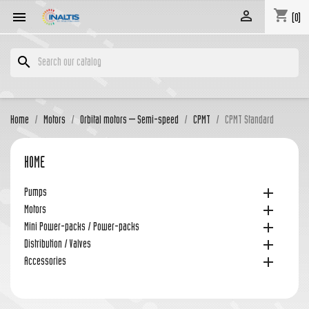
shopping_cart


(0)
search
Home
Motors
Orbital motors – Semi-speed
CPMT
CPMT Standard
HOME

Pumps

Motors

Mini Power-packs / Power-packs

Distribution / Valves

Accessories