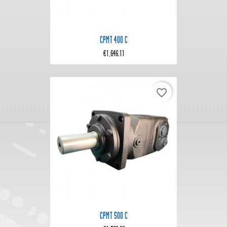
CPMT 400 C
€1,646.11
favorite_border
CPMT 500 C