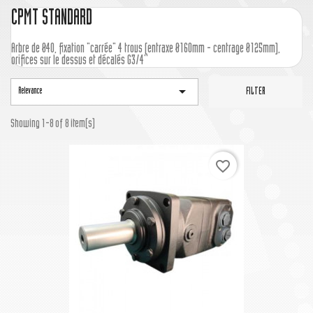
CPMT STANDARD
Arbre de Ø40, fixation "carrée" 4 trous (entraxe Ø160mm - centrage Ø125mm),
orifices sur le dessus et décalés G3/4''

Relevance
FILTER
Showing 1-8 of 8 item(s)
favorite_border