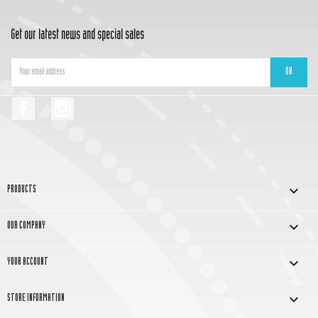
Get our latest news and special sales
Facebook
Instagram

PRODUCTS

OUR COMPANY

YOUR ACCOUNT
keyboard_arrow_down
STORE INFORMATION